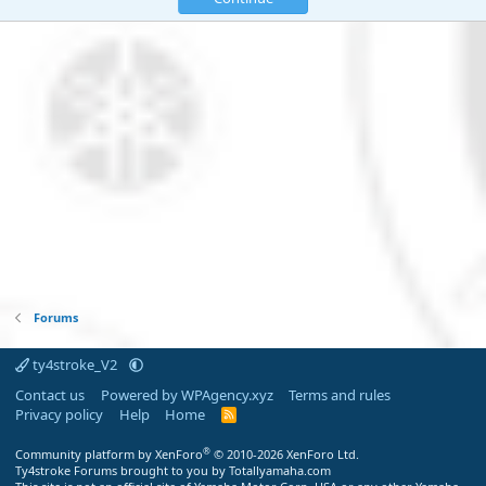
Forums
ty4stroke_V2
Contact us
Powered by WPAgency.xyz
Terms and rules
Privacy policy
Help
Home
R
S
S
®
Community platform by XenForo
© 2010-2026 XenForo Ltd.
Ty4stroke Forums brought to you by Totallyamaha.com