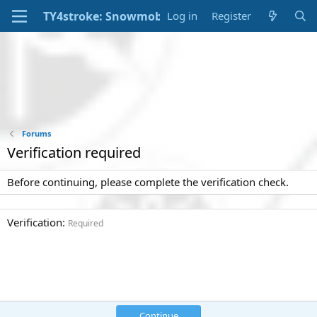
Log in
Register
Forums
Verification required
Before continuing, please complete the verification check.
Verification
Required
Continue