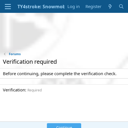
Log in
Register
Forums
Verification required
Before continuing, please complete the verification check.
Verification
Required
Continue