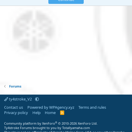
Forums
ty4stroke_V2
Contact us
Powered by WPAgency.xyz
Terms and rules
Privacy policy
Help
Home
R
S
S
®
Community platform by XenForo
© 2010-2026 XenForo Ltd.
Ty4stroke Forums brought to you by Totallyamaha.com