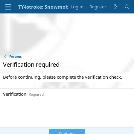
Log in
Register
Forums
Verification required
Before continuing, please complete the verification check.
Verification
Required
Continue