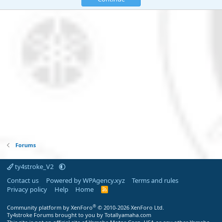
Forums
ty4stroke_V2
Contact us
Powered by WPAgency.xyz
Terms and rules
Privacy policy
Help
Home
R
S
S
®
Community platform by XenForo
© 2010-2026 XenForo Ltd.
Ty4stroke Forums brought to you by Totallyamaha.com