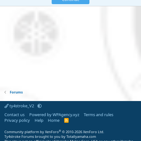
Forums
ty4stroke_V2
Contact us
Powered by WPAgency.xyz
Terms and rules
Privacy policy
Help
Home
R
S
S
®
Community platform by XenForo
© 2010-2026 XenForo Ltd.
Ty4stroke Forums brought to you by Totallyamaha.com