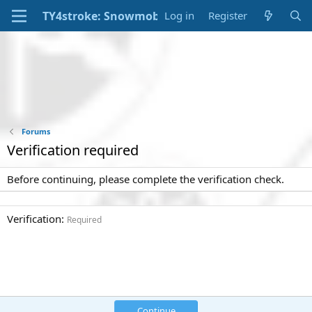
Log in
Register
Forums
Verification required
Before continuing, please complete the verification check.
Verification
Required
Continue