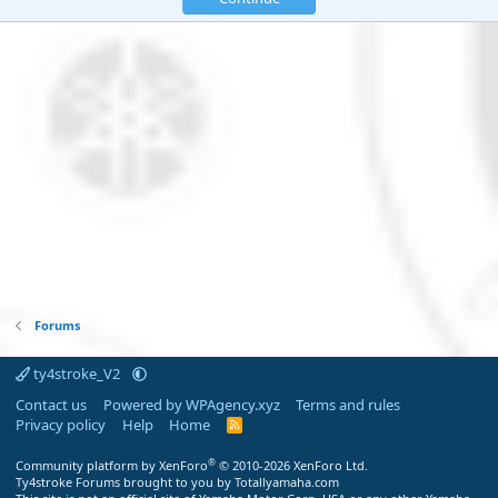
Forums
ty4stroke_V2
Contact us
Powered by WPAgency.xyz
Terms and rules
Privacy policy
Help
Home
R
S
S
®
Community platform by XenForo
© 2010-2026 XenForo Ltd.
Ty4stroke Forums brought to you by Totallyamaha.com