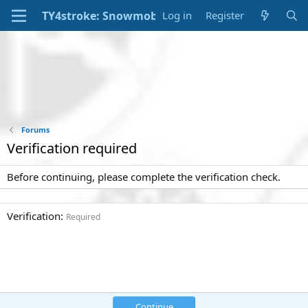
Log in
Register
Forums
Verification required
Before continuing, please complete the verification check.
Verification
Required
Continue