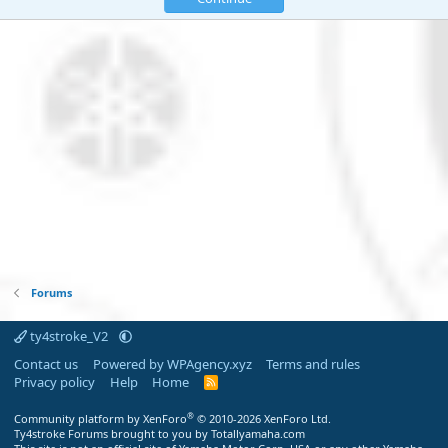
Forums
ty4stroke_V2
Contact us
Powered by WPAgency.xyz
Terms and rules
Privacy policy
Help
Home
R
S
S
®
Community platform by XenForo
© 2010-2026 XenForo Ltd.
Ty4stroke Forums brought to you by Totallyamaha.com