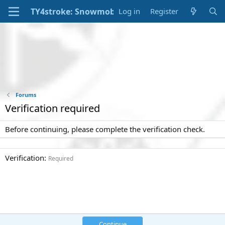
Log in
Register
Forums
Verification required
Before continuing, please complete the verification check.
Verification
Required
Continue