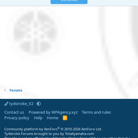
Forums
ty4stroke_V2
Contact us
Powered by WPAgency.xyz
Terms and rules
Privacy policy
Help
Home
R
S
S
®
Community platform by XenForo
© 2010-2026 XenForo Ltd.
Ty4stroke Forums brought to you by Totallyamaha.com