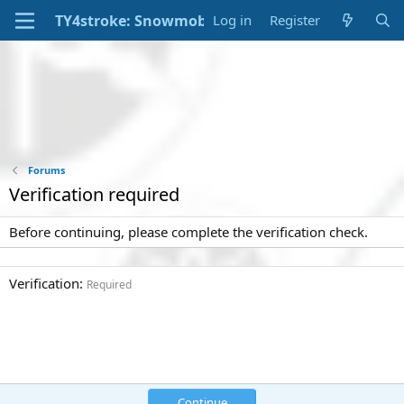
Log in
Register
Forums
Verification required
Before continuing, please complete the verification check.
Verification
Required
Continue