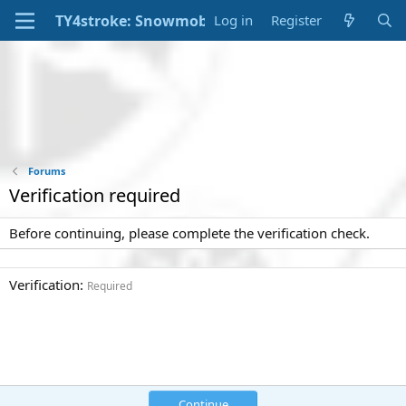
Log in
Register
Forums
Verification required
Before continuing, please complete the verification check.
Verification
Required
Continue