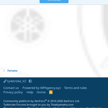
Forums
ty4stroke_V2
Contact us
Powered by WPAgency.xyz
Terms and rules
Privacy policy
Help
Home
R
S
S
®
Community platform by XenForo
© 2010-2026 XenForo Ltd.
Ty4stroke Forums brought to you by Totallyamaha.com