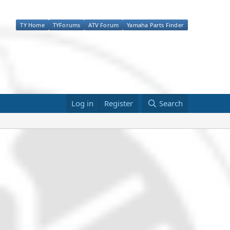
TY Home
TYForums
ATV Forum
Yamaha Parts Finder
Log in
Register
Search