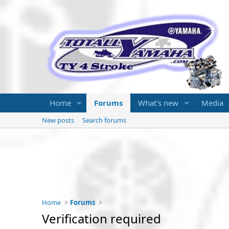
Home
Forums
What's new
Media
New posts
Search forums
Home
Forums
Verification required