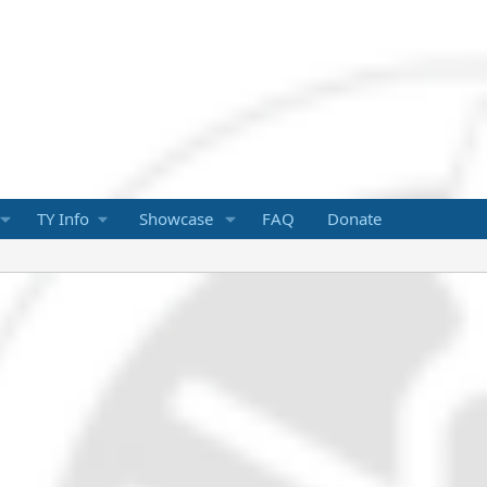
TY Info
Showcase
FAQ
Donate