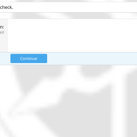
 check.
on
red
Continue