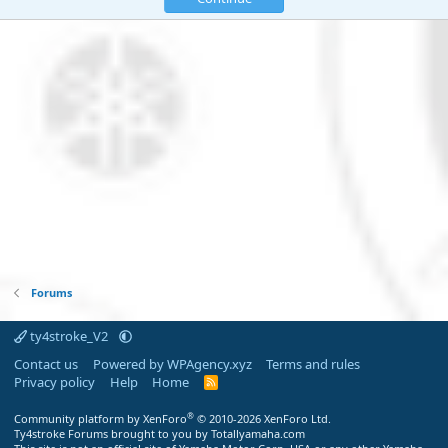
Forums
ty4stroke_V2
Contact us
Powered by WPAgency.xyz
Terms and rules
Privacy policy
Help
Home
R
S
S
®
Community platform by XenForo
© 2010-2026 XenForo Ltd.
Ty4stroke Forums brought to you by Totallyamaha.com