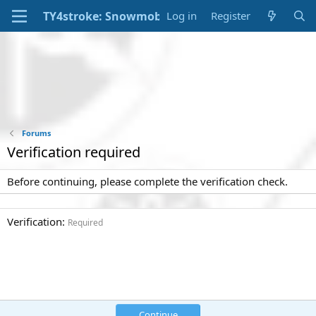
Log in
Register
Forums
Verification required
Before continuing, please complete the verification check.
Verification
Required
Continue