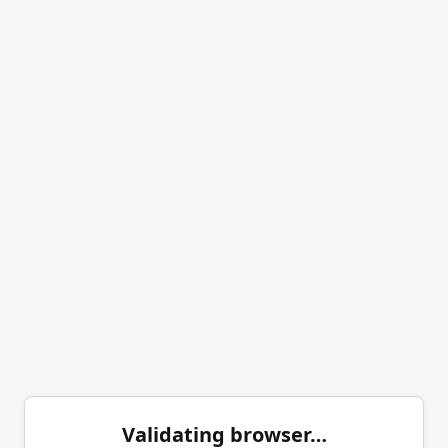
Validating browser…