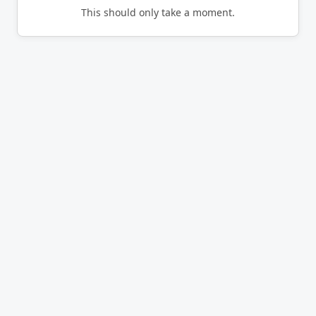
This should only take a moment.