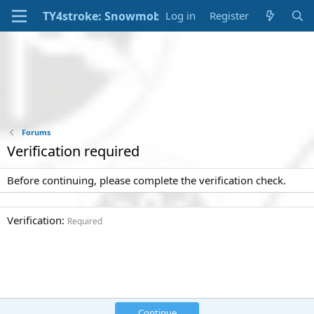
Log in
Register
Forums
Verification required
Before continuing, please complete the verification check.
Verification
Required
Continue