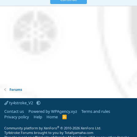
Forums
ty4stroke_V2
Contact us
Powered by WPAgency.xyz
Terms and rules
Privacy policy
Help
Home
R
S
S
®
Community platform by XenForo
© 2010-2026 XenForo Ltd.
Ty4stroke Forums brought to you by Totallyamaha.com