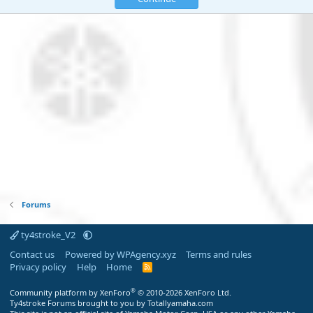
Forums
ty4stroke_V2
Contact us
Powered by WPAgency.xyz
Terms and rules
Privacy policy
Help
Home
R
S
S
®
Community platform by XenForo
© 2010-2026 XenForo Ltd.
Ty4stroke Forums brought to you by Totallyamaha.com