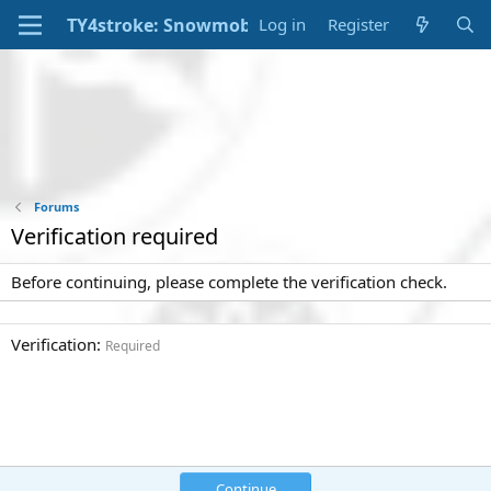
Log in
Register
Forums
Verification required
Before continuing, please complete the verification check.
Verification
Required
Continue