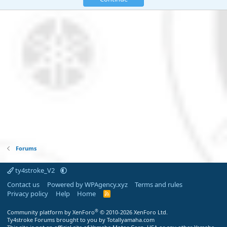
Forums
ty4stroke_V2
Contact us
Powered by WPAgency.xyz
Terms and rules
Privacy policy
Help
Home
R
S
S
®
Community platform by XenForo
© 2010-2026 XenForo Ltd.
Ty4stroke Forums brought to you by Totallyamaha.com