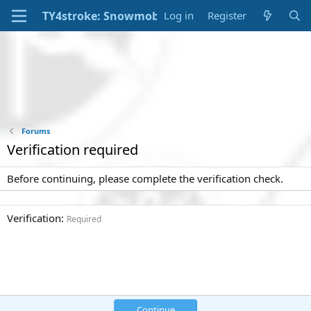
Log in
Register
Forums
Verification required
Before continuing, please complete the verification check.
Verification
Required
Continue