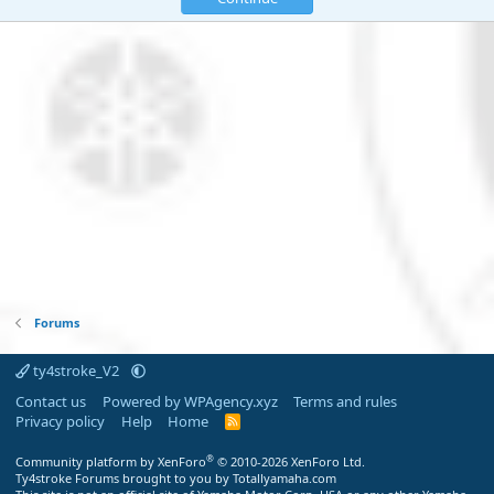
Forums
ty4stroke_V2
Contact us
Powered by WPAgency.xyz
Terms and rules
Privacy policy
Help
Home
R
S
S
®
Community platform by XenForo
© 2010-2026 XenForo Ltd.
Ty4stroke Forums brought to you by Totallyamaha.com