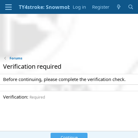
Log in
Register
Forums
Verification required
Before continuing, please complete the verification check.
Verification
Required
Continue