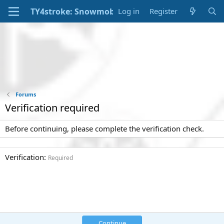
Log in
Register
Forums
Verification required
Before continuing, please complete the verification check.
Verification
Required
Continue