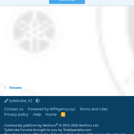
Forums
ty4stroke_V2
Contact us
Powered by WPAgency.xyz
Terms and rules
Privacy policy
Help
Home
R
S
S
®
Community platform by XenForo
© 2010-2026 XenForo Ltd.
Ty4stroke Forums brought to you by Totallyamaha.com