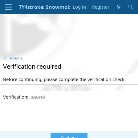
Log in
Register
Forums
Verification required
Before continuing, please complete the verification check.
Verification
Required
Continue