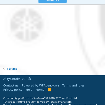
Forums
ty4stroke_V2
Contact us
Powered by WPAgency.xyz
Terms and rules
Privacy policy
Help
Home
R
S
S
®
Community platform by XenForo
© 2010-2026 XenForo Ltd.
Ty4stroke Forums brought to you by Totallyamaha.com