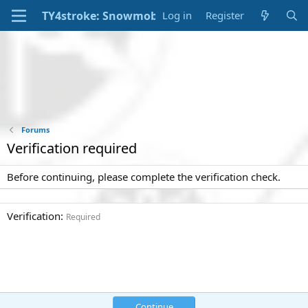
Log in
Register
Forums
Verification required
Before continuing, please complete the verification check.
Verification
Required
Continue