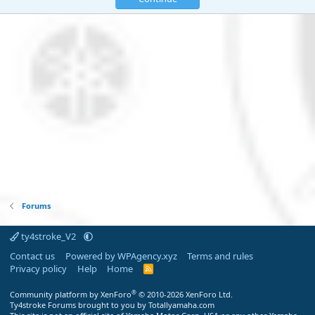
Forums
ty4stroke_V2
Contact us
Powered by WPAgency.xyz
Terms and rules
Privacy policy
Help
Home
R
S
S
®
Community platform by XenForo
© 2010-2026 XenForo Ltd.
Ty4stroke Forums brought to you by Totallyamaha.com