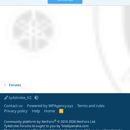
Forums
ty4stroke_V2
Contact us
Powered by WPAgency.xyz
Terms and rules
Privacy policy
Help
Home
R
S
S
®
Community platform by XenForo
© 2010-2026 XenForo Ltd.
Ty4stroke Forums brought to you by Totallyamaha.com