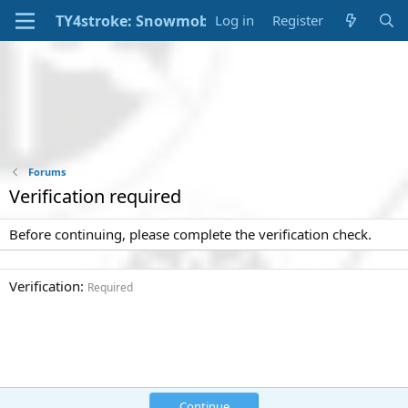
Log in
Register
Forums
Verification required
Before continuing, please complete the verification check.
Verification
Required
Continue