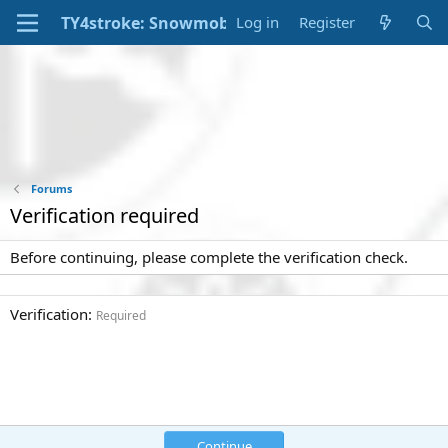
Log in
Register
Forums
Verification required
Before continuing, please complete the verification check.
Verification
Required
Continue