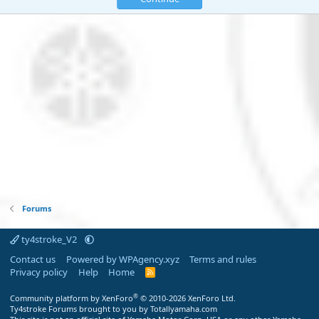
Forums
ty4stroke_V2
Contact us
Powered by WPAgency.xyz
Terms and rules
Privacy policy
Help
Home
R
S
S
®
Community platform by XenForo
© 2010-2026 XenForo Ltd.
Ty4stroke Forums brought to you by Totallyamaha.com