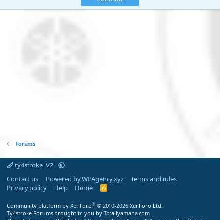
Forums
ty4stroke_V2
Contact us
Powered by WPAgency.xyz
Terms and rules
Privacy policy
Help
Home
R
S
S
®
Community platform by XenForo
© 2010-2026 XenForo Ltd.
Ty4stroke Forums brought to you by Totallyamaha.com