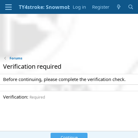
Log in
Register
Forums
Verification required
Before continuing, please complete the verification check.
Verification
Required
Continue