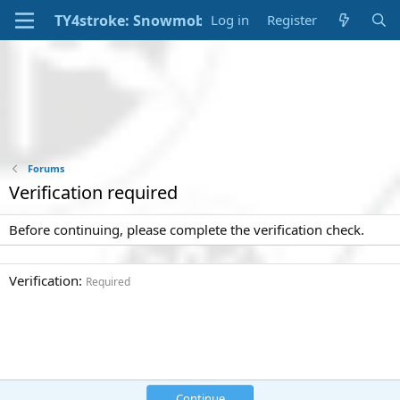
Log in
Register
Forums
Verification required
Before continuing, please complete the verification check.
Verification
Required
Continue