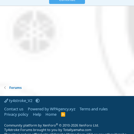
Forums
ty4stroke_V2
Contact us
Powered by WPAgency.xyz
Terms and rules
Privacy policy
Help
Home
R
S
S
®
Community platform by XenForo
© 2010-2026 XenForo Ltd.
Ty4stroke Forums brought to you by Totallyamaha.com