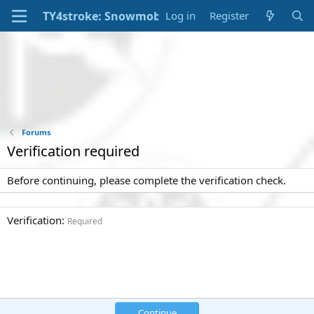
Log in
Register
Forums
Verification required
Before continuing, please complete the verification check.
Verification
Required
Continue