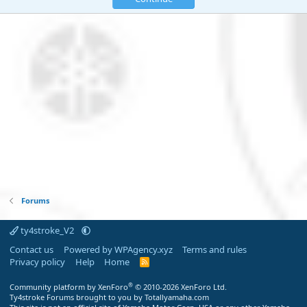
Forums
ty4stroke_V2
Contact us
Powered by WPAgency.xyz
Terms and rules
Privacy policy
Help
Home
R
S
S
®
Community platform by XenForo
© 2010-2026 XenForo Ltd.
Ty4stroke Forums brought to you by Totallyamaha.com