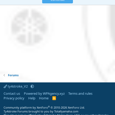
Forums
ty4stroke_V2
Contact us
Powered by WPAgency.xyz
Terms and rules
Privacy policy
Help
Home
R
S
S
®
Community platform by XenForo
© 2010-2026 XenForo Ltd.
Ty4stroke Forums brought to you by Totallyamaha.com