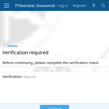
Log in
Register
Forums
Verification required
Before continuing, please complete the verification check.
Verification
Required
Continue