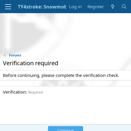
Log in
Register
Forums
Verification required
Before continuing, please complete the verification check.
Verification
Required
Continue