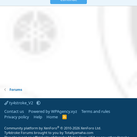
Forums
ty4stroke_V2
Contact us
Powered by WPAgency.xyz
Terms and rules
Privacy policy
Help
Home
R
S
S
®
Community platform by XenForo
© 2010-2026 XenForo Ltd.
Ty4stroke Forums brought to you by Totallyamaha.com