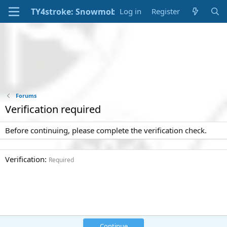
Log in
Register
Forums
Verification required
Before continuing, please complete the verification check.
Verification
Required
Continue