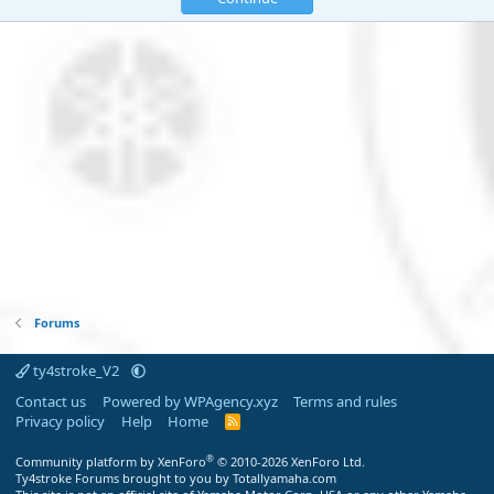
Forums
ty4stroke_V2
Contact us
Powered by WPAgency.xyz
Terms and rules
Privacy policy
Help
Home
R
S
S
®
Community platform by XenForo
© 2010-2026 XenForo Ltd.
Ty4stroke Forums brought to you by Totallyamaha.com