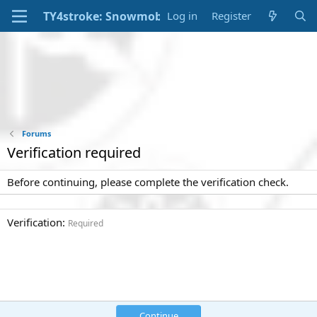
Log in
Register
Forums
Verification required
Before continuing, please complete the verification check.
Verification
Required
Continue