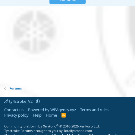
Forums
ty4stroke_V2
Contact us
Powered by WPAgency.xyz
Terms and rules
Privacy policy
Help
Home
R
S
S
®
Community platform by XenForo
© 2010-2026 XenForo Ltd.
Ty4stroke Forums brought to you by Totallyamaha.com