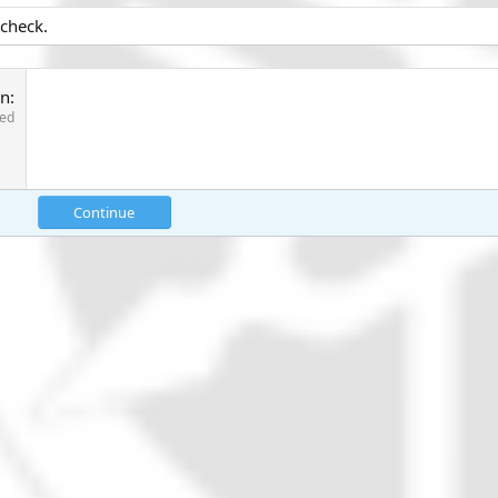
 check.
on
red
Continue