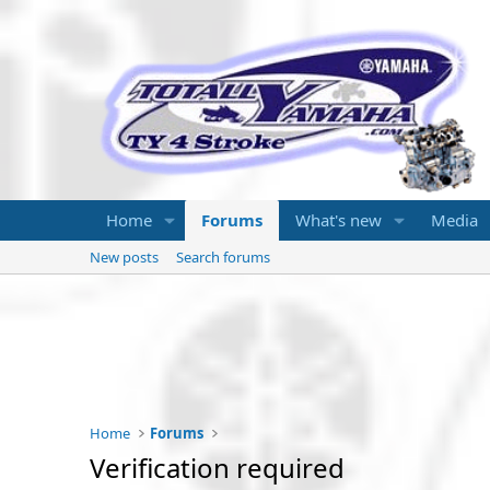
Home
Forums
What's new
Media
New posts
Search forums
Home
Forums
Verification required