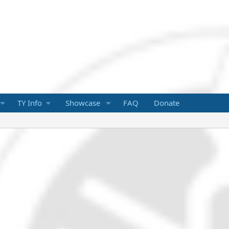
TY Info
Showcase
FAQ
Donate