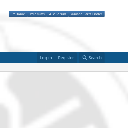
TY Home
TYForums
ATV Forum
Yamaha Parts Finder
Log in
Register
Search