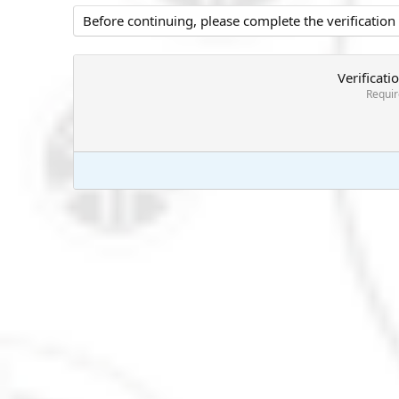
Before continuing, please complete the verification
Verificati
Requi