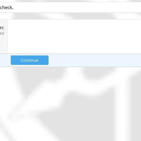
 check.
on
red
Continue