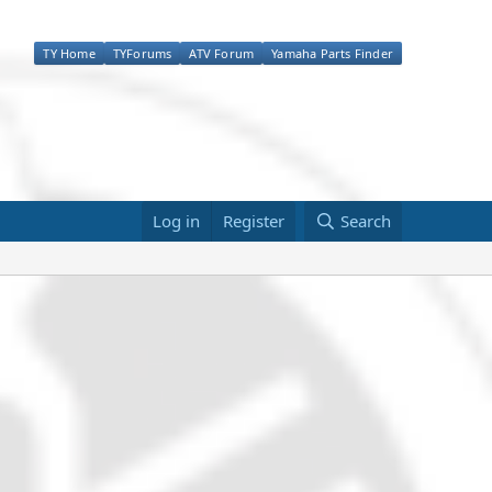
TY Home
TYForums
ATV Forum
Yamaha Parts Finder
Log in
Register
Search