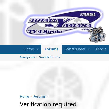
Home
Forums
What's new
Media
New posts
Search forums
Home
Forums
Verification required