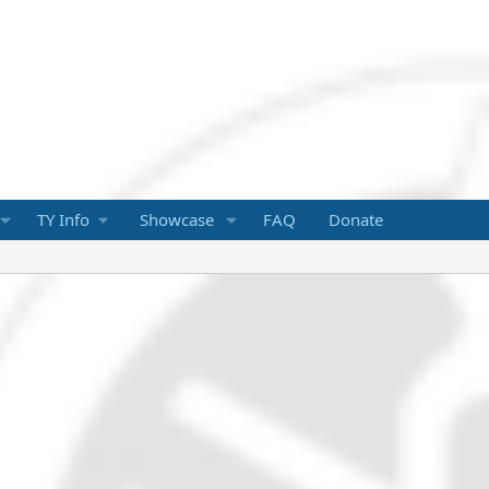
TY Info
Showcase
FAQ
Donate