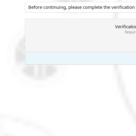
Before continuing, please complete the verification
Verificati
Requi