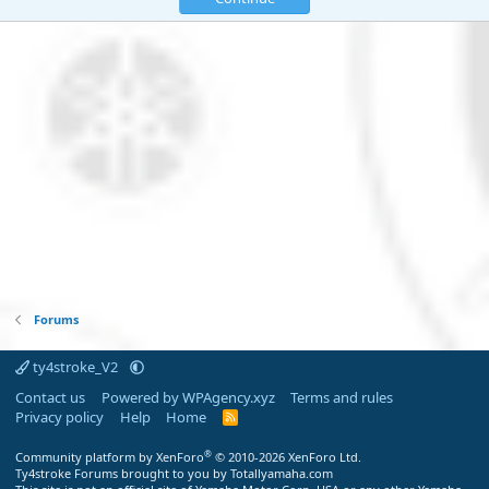
Forums
ty4stroke_V2
Contact us
Powered by WPAgency.xyz
Terms and rules
Privacy policy
Help
Home
R
S
S
®
Community platform by XenForo
© 2010-2026 XenForo Ltd.
Ty4stroke Forums brought to you by Totallyamaha.com