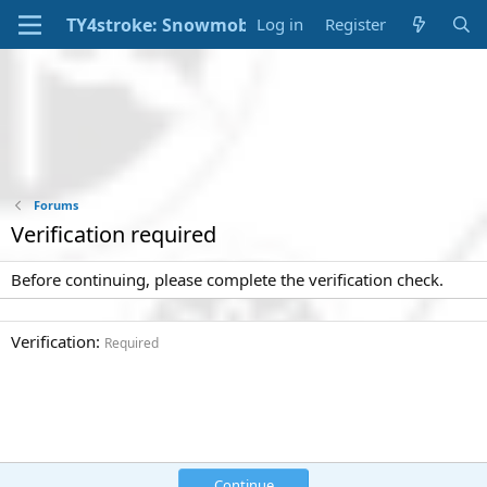
Log in
Register
Forums
Verification required
Before continuing, please complete the verification check.
Verification
Required
Continue