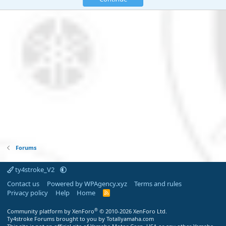
Forums
ty4stroke_V2
Contact us
Powered by WPAgency.xyz
Terms and rules
Privacy policy
Help
Home
R
S
S
®
Community platform by XenForo
© 2010-2026 XenForo Ltd.
Ty4stroke Forums brought to you by Totallyamaha.com