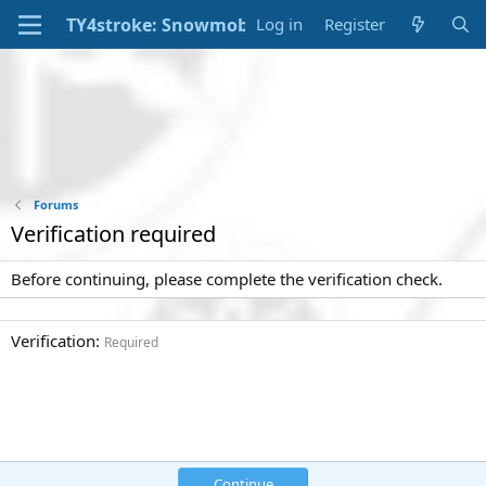
Log in
Register
Forums
Verification required
Before continuing, please complete the verification check.
Verification
Required
Continue