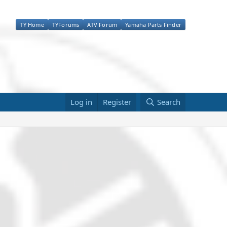
TY Home
TYForums
ATV Forum
Yamaha Parts Finder
Log in
Register
Search