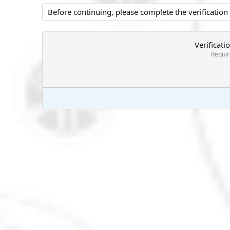
Before continuing, please complete the verification
Verificati
Requi