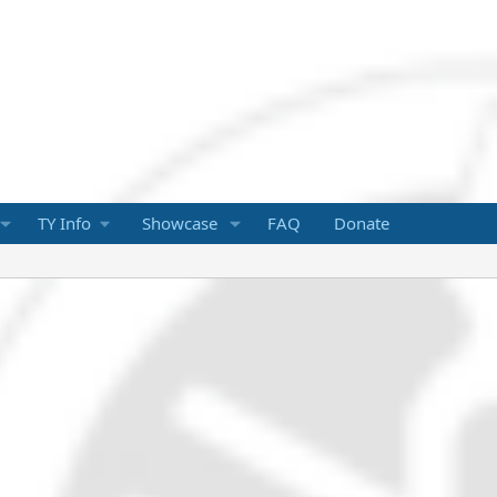
TY Info
Showcase
FAQ
Donate