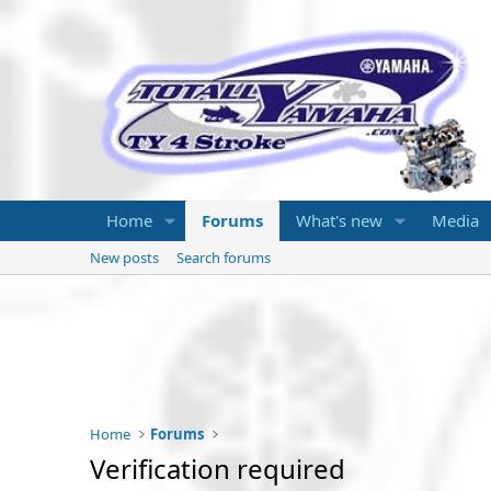
Home
Forums
What's new
Media
New posts
Search forums
Home
Forums
Verification required