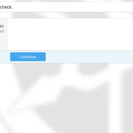
 check.
on
red
Continue