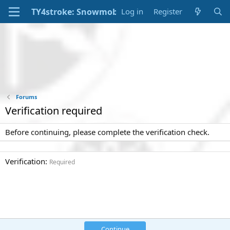
Log in
Register
Forums
Verification required
Before continuing, please complete the verification check.
Verification
Required
Continue