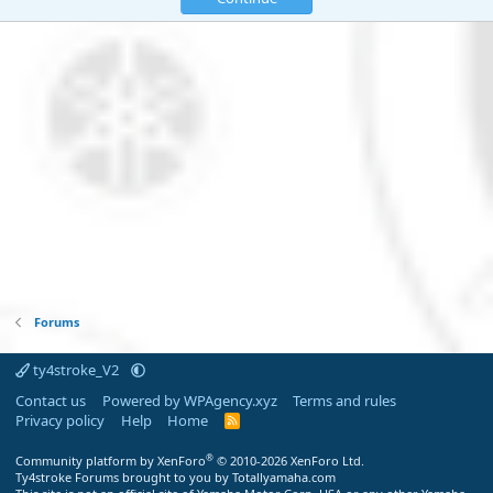
Forums
ty4stroke_V2
Contact us
Powered by WPAgency.xyz
Terms and rules
Privacy policy
Help
Home
R
S
S
®
Community platform by XenForo
© 2010-2026 XenForo Ltd.
Ty4stroke Forums brought to you by Totallyamaha.com