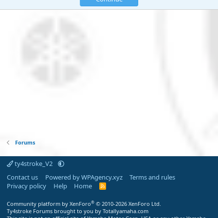
Forums
ty4stroke_V2
Contact us
Powered by WPAgency.xyz
Terms and rules
Privacy policy
Help
Home
R
S
S
®
Community platform by XenForo
© 2010-2026 XenForo Ltd.
Ty4stroke Forums brought to you by Totallyamaha.com