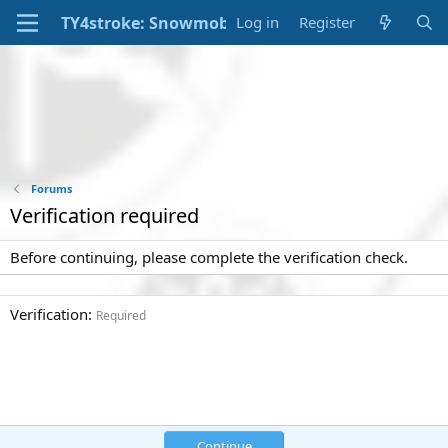
Log in
Register
Forums
Verification required
Before continuing, please complete the verification check.
Verification
Required
Continue