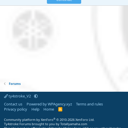
Forums
ty4stroke_V2
Contact us
Powered by WPAgency.xyz
Terms and rules
Privacy policy
Help
Home
R
S
S
®
Community platform by XenForo
© 2010-2026 XenForo Ltd.
Ty4stroke Forums brought to you by Totallyamaha.com