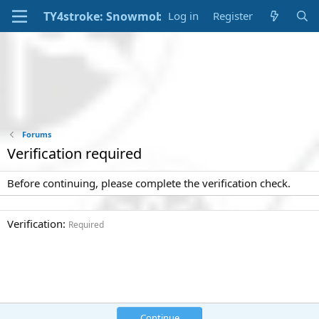
Log in
Register
Forums
Verification required
Before continuing, please complete the verification check.
Verification
Required
Continue