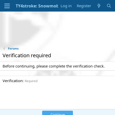
Log in
Register
Forums
Verification required
Before continuing, please complete the verification check.
Verification
Required
Continue