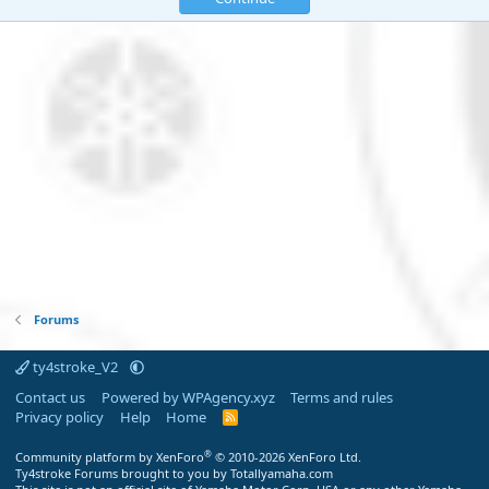
Forums
ty4stroke_V2
Contact us
Powered by WPAgency.xyz
Terms and rules
Privacy policy
Help
Home
R
S
S
®
Community platform by XenForo
© 2010-2026 XenForo Ltd.
Ty4stroke Forums brought to you by Totallyamaha.com