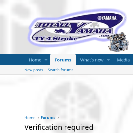
Home
Forums
What's new
Media
New posts
Search forums
Home
Forums
Verification required