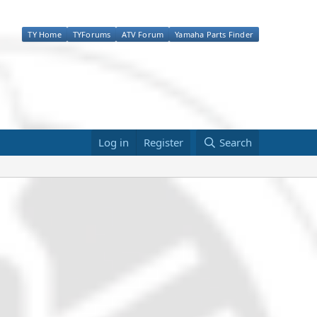
TY Home
TYForums
ATV Forum
Yamaha Parts Finder
Log in
Register
Search