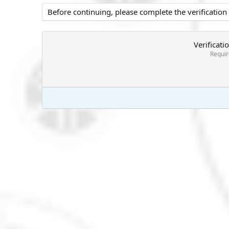
Before continuing, please complete the verification
Verificati
Requi