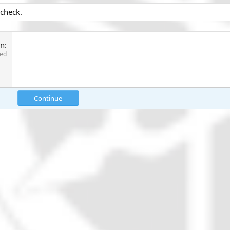
 check.
on
red
Continue