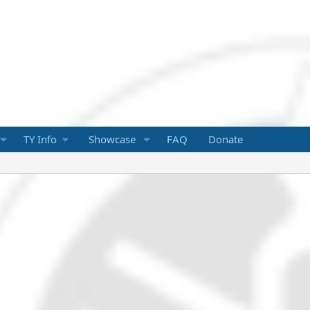
TY Info
Showcase
FAQ
Donate