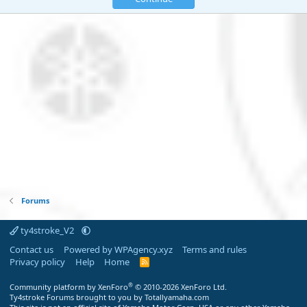
Forums
ty4stroke_V2
Contact us
Powered by WPAgency.xyz
Terms and rules
Privacy policy
Help
Home
R
S
S
®
Community platform by XenForo
© 2010-2026 XenForo Ltd.
Ty4stroke Forums brought to you by Totallyamaha.com