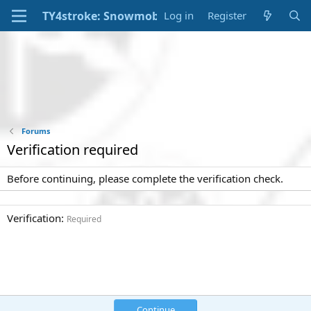
Log in
Register
Forums
Verification required
Before continuing, please complete the verification check.
Verification
Required
Continue