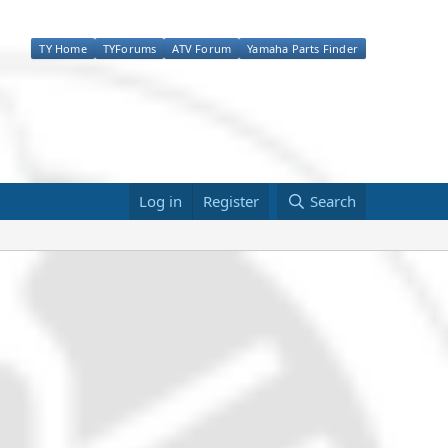
TY Home
TYForums
ATV Forum
Yamaha Parts Finder
Log in
Register
Search