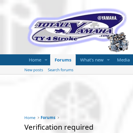
Home
Forums
What's new
Media
New posts
Search forums
Home
Forums
Verification required