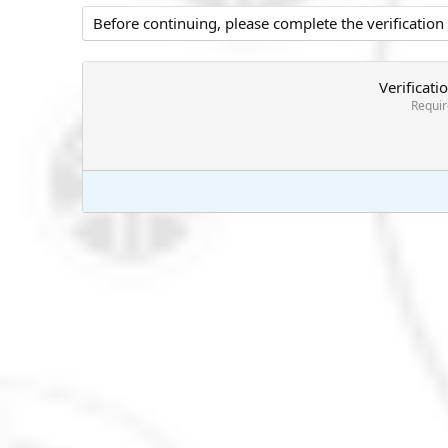
Before continuing, please complete the verification
Verificati
Requi