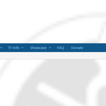
TY Info
Showcase
FAQ
Donate