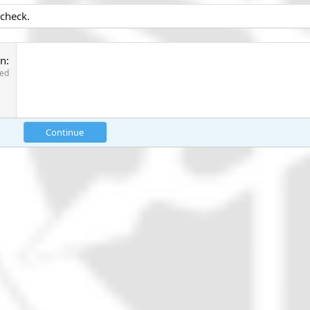
 check.
on
red
Continue