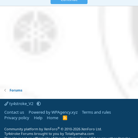
Forums
ty4stroke_V2
Contact us
Powered by WPAgency.xyz
Terms and rules
Privacy policy
Help
Home
R
S
S
®
Community platform by XenForo
© 2010-2026 XenForo Ltd.
Ty4stroke Forums brought to you by Totallyamaha.com