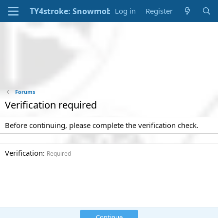
Log in
Register
Forums
Verification required
Before continuing, please complete the verification check.
Verification
Required
Continue