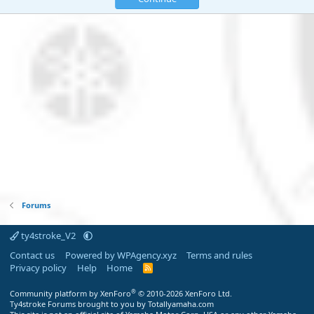
Forums
ty4stroke_V2
Contact us
Powered by WPAgency.xyz
Terms and rules
Privacy policy
Help
Home
R
S
S
®
Community platform by XenForo
© 2010-2026 XenForo Ltd.
Ty4stroke Forums brought to you by Totallyamaha.com