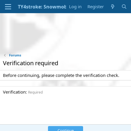
Log in
Register
Forums
Verification required
Before continuing, please complete the verification check.
Verification
Required
Continue