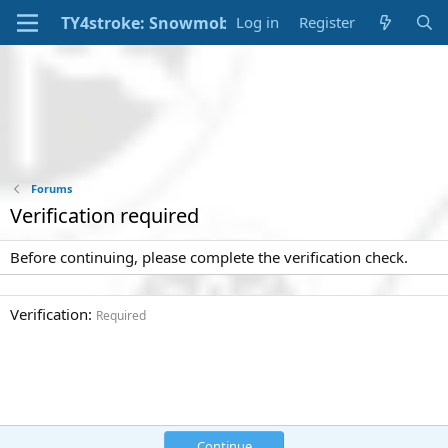
Log in
Register
Forums
Verification required
Before continuing, please complete the verification check.
Verification
Required
Continue