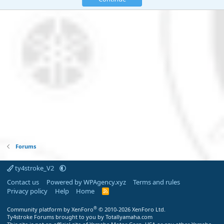
Forums
ty4stroke_V2
Contact us
Powered by WPAgency.xyz
Terms and rules
Privacy policy
Help
Home
R
S
S
®
Community platform by XenForo
© 2010-2026 XenForo Ltd.
Ty4stroke Forums brought to you by Totallyamaha.com