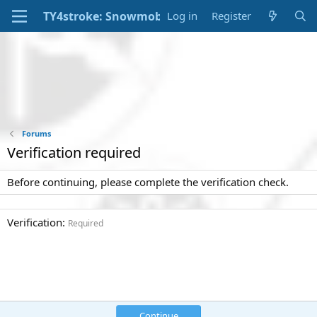
Log in
Register
Forums
Verification required
Before continuing, please complete the verification check.
Verification
Required
Continue