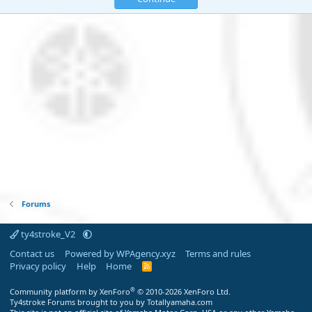
Forums
ty4stroke_V2
Contact us
Powered by WPAgency.xyz
Terms and rules
Privacy policy
Help
Home
R
S
S
®
Community platform by XenForo
© 2010-2026 XenForo Ltd.
Ty4stroke Forums brought to you by Totallyamaha.com