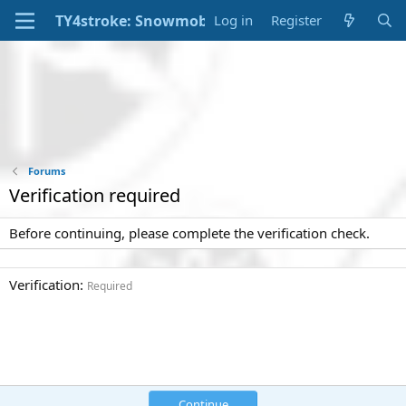
Log in
Register
Forums
Verification required
Before continuing, please complete the verification check.
Verification
Required
Continue