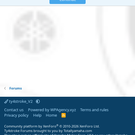
Forums
ty4stroke_V2
Contact us
Powered by WPAgency.xyz
Terms and rules
Privacy policy
Help
Home
R
S
S
®
Community platform by XenForo
© 2010-2026 XenForo Ltd.
Ty4stroke Forums brought to you by Totallyamaha.com